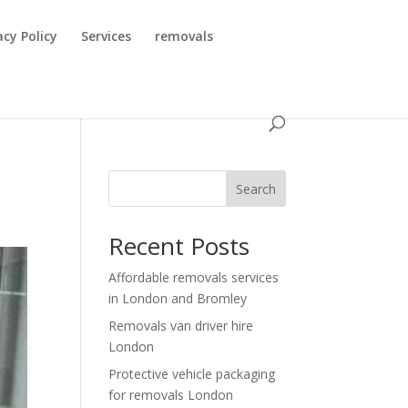
acy Policy
Services
removals
Search
Recent Posts
Affordable removals services
in London and Bromley
Removals van driver hire
London
Protective vehicle packaging
for removals London