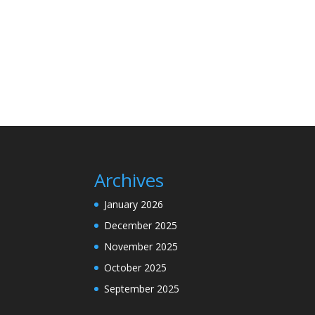
Archives
January 2026
December 2025
November 2025
October 2025
September 2025