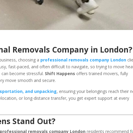
onal Removals Company in London?
business, choosing a
professional removals company London
cli
usy, fast-paced, and often difficult to navigate, so trying to move he
ne can become stressful.
Shift Happens
offers trained movers, fully
very move smooth and secure.
nsportation, and unpacking
, ensuring your belongings reach their 
relocation, or long-distance transfer, you get expert support at every
ens Stand Out?
professional removals company London
residents recommend f