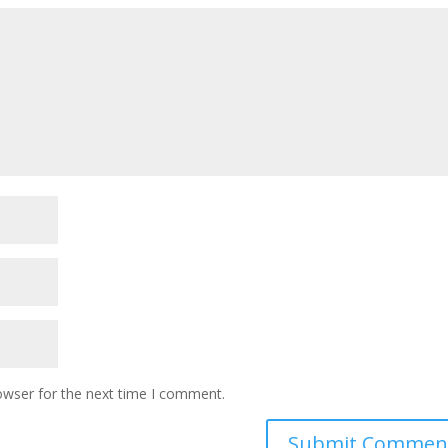
owser for the next time I comment.