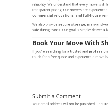
reliability. We understand that every move is diff
transparent pricing. Our movers are experienced
commercial relocations, and full-house re
We also provide
secure storage
,
man-and-va
safe during transit. Our goal is simple: deliver a 
Book Your Move With Sh
If you’re searching for a trusted and
professio
touch for a free quote and experience a move ha
Submit a Comment
Your email address will not be published.
Requir