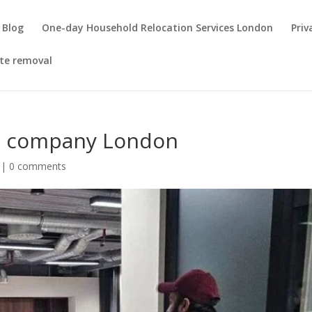
Blog
One-day Household Relocation Services London
Priv
te removal
ls company London
|
0 comments