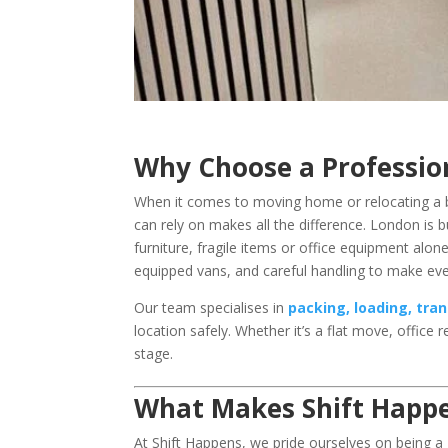
Why Choose a Professi
When it comes to moving home or relocating a 
can rely on makes all the difference. London is b
furniture, fragile items or office equipment alo
equipped vans, and careful handling to make e
Our team specialises in
packing, loading, tra
location safely. Whether it’s a flat move, office 
stage.
What Makes Shift Happ
At Shift Happens, we pride ourselves on being a