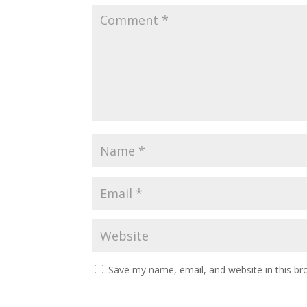
Save my name, email, and website in this br