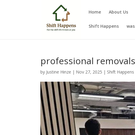
Home
About Us
Shift Happens
was
professional remova
by
Justine Hinze
|
Nov 27, 2025
|
Shift Happens