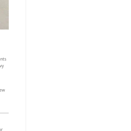
ents
avy
new
or