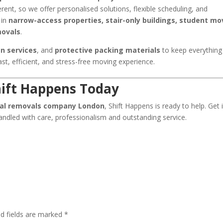
erent, so we offer personalised solutions, flexible scheduling, and
 in
narrow-access properties, stair-only buildings, student mo
movals
.
n services
, and
protective packing materials
to keep everything
fast, efficient, and stress-free moving experience.
ift Happens Today
nal removals company London
, Shift Happens is ready to help. Get 
ndled with care, professionalism and outstanding service.
ed fields are marked
*