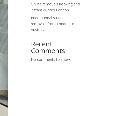
Online removals booking and
instant quotes London
International student
removals from London to
Australia
Recent
Comments
No comments to show.