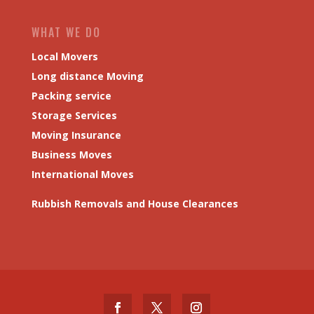
WHAT WE DO
Local Movers
Long distance Moving
Packing service
Storage Services
Moving Insurance
Business Moves
International Moves
Rubbish Removals and House Clearances