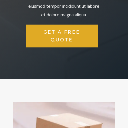
eiusmod tempor incididunt ut labore
et dolore magna aliqua.
GET A FREE
QUOTE