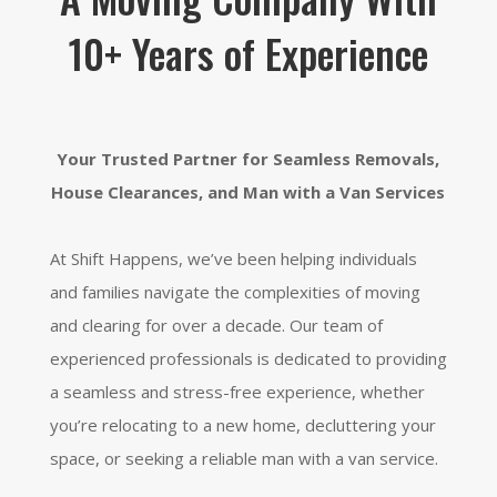
10+ Years of Experience
Your Trusted Partner for Seamless Removals,
House Clearances, and Man with a Van Services
At Shift Happens,
we’ve been helping individuals
and families navigate the complexities of moving
and clearing for over a decade.
Our team of
experienced professionals is dedicated to providing
a seamless and stress-free experience,
whether
you’re relocating to a new home,
decluttering your
space,
or seeking a reliable man with a van service.