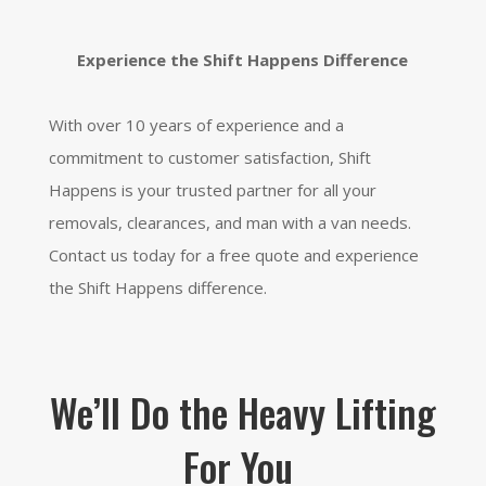
Experience the Shif
t Happens Difference
With over 10 years of experience and a
commitment to customer satisfaction,
Shift
Happens is your trusted partner for all your
removals,
clearances,
and man with a van needs.
Contact us today for a free quote and experience
the Shift Happens difference.
We’ll Do the Heavy Lifting
For You