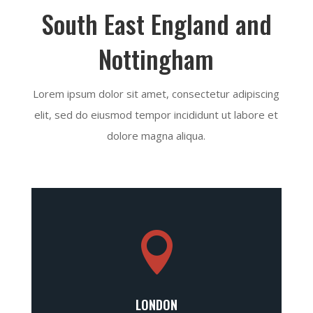
South East England and
Nottingham
Lorem ipsum dolor sit amet, consectetur adipiscing
elit, sed do eiusmod tempor incididunt ut labore et
dolore magna aliqua.

LONDON