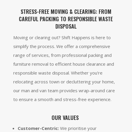
STRESS-FREE MOVING & CLEARING: FROM
CAREFUL PACKING TO RESPONSIBLE WASTE
DISPOSAL
Moving or clearing out? Shift Happens is here to
simplify the process. We offer a comprehensive
range of services, from professional packing and
furniture removal to efficient house clearance and
responsible waste disposal. Whether you’re
relocating across town or decluttering your home,
our man and van team provides wrap-around care
to ensure a smooth and stress-free experience.
OUR VALUES
Customer-Centric:
We prioritise your