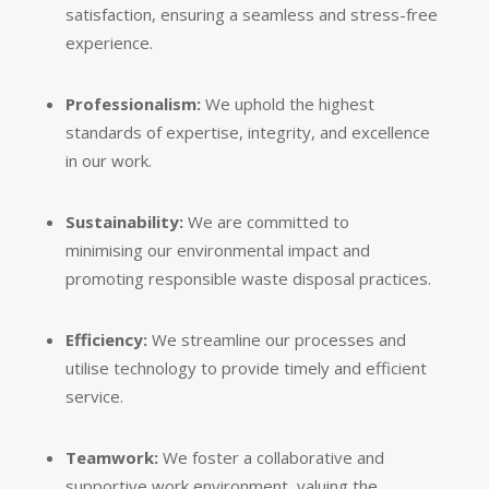
satisfaction,
ensuring a seamless and stress-free
experience.
Professionalism:
We uphold the highest
standards of expertise,
integrity,
and excellence
in our work.
Sustainability:
We are committed to
minimising our environmental impact and
promoting responsible waste disposal practices.
Efficiency:
We streamline our processes and
utilise technology to provide timely and efficient
service.
Teamwork:
We foster a collaborative and
supportive work environment,
valuing the