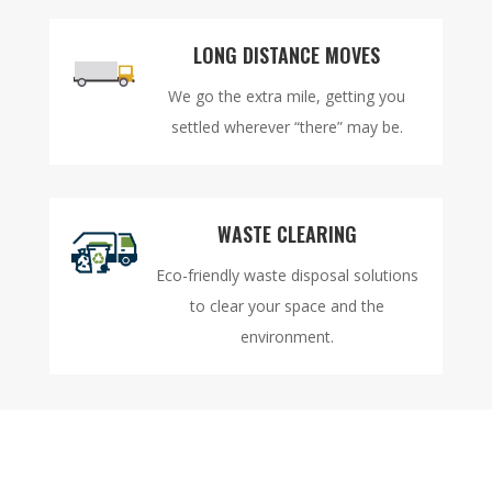
LONG DISTANCE MOVES
We go the extra mile, getting you
settled wherever “there” may be.
WASTE CLEARING
Eco-friendly waste disposal solutions
to clear your space and the
environment.