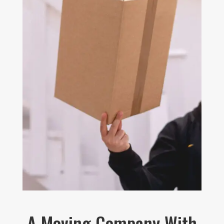
A Moving Company With