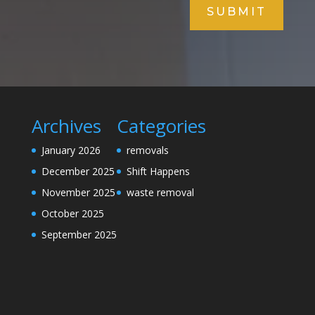
SUBMIT
Archives
Categories
January 2026
removals
December 2025
Shift Happens
November 2025
waste removal
October 2025
September 2025