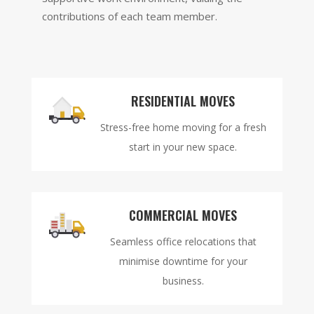
contributions of each team member.
RESIDENTIAL MOVES
Stress-free home moving for a fresh
start in your new space.
COMMERCIAL MOVES
Seamless office relocations that
minimise downtime for your
business.