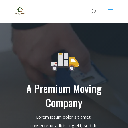
A Premium Moving
Company
Lorem ipsum dolor sit amet,
consectetur adipiscing elit, sed do