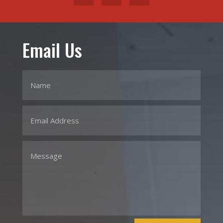
Email Us