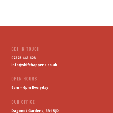
GET IN TOUCH
07375 443 628
info@shifthappens.co.uk
OPEN HOURS
6am – 6pm Everyday
OUR OFFICE
Dagonet Gardens, BR1 5JD