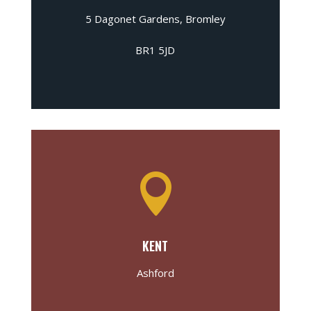
5 Dagonet Gardens, Bromley
BR1 5JD

KENT
Ashford