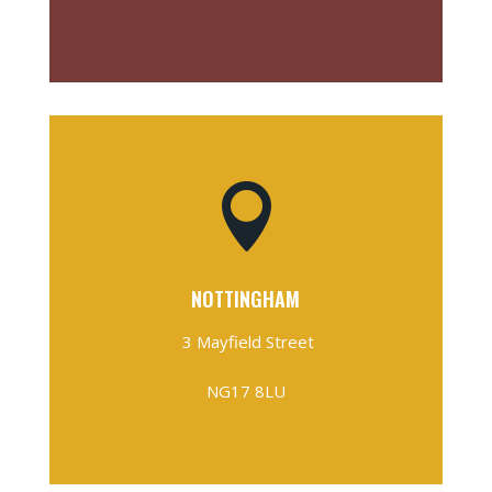

NOTTINGHAM
3 Mayfield Street
NG17 8LU