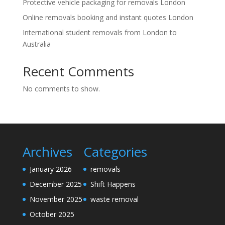
Protective vehicle packaging for removals London
Online removals booking and instant quotes London
International student removals from London to
Australia
Recent Comments
No comments to show.
Archives
Categories
January 2026
removals
December 2025
Shift Happens
November 2025
waste removal
October 2025