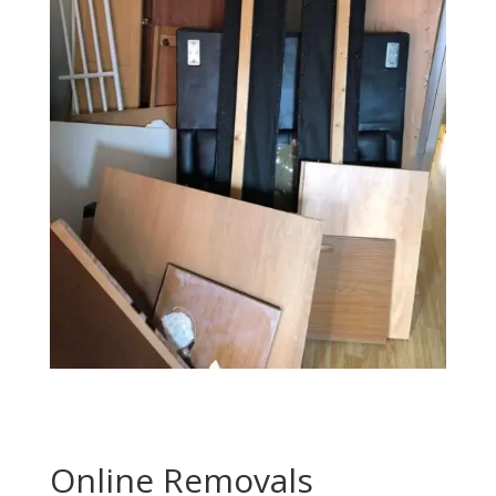
Online Removals