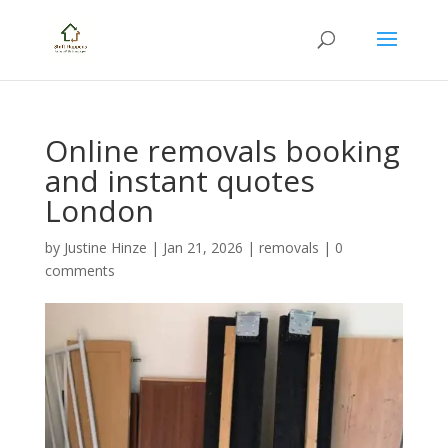
Online removals booking
and instant quotes
London
by
Justine Hinze
|
Jan 21, 2026
|
removals
|
0
comments