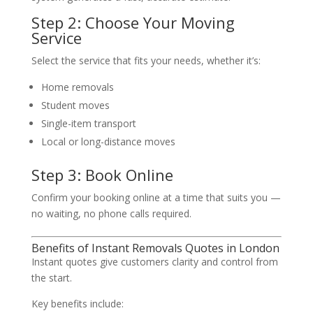
Step 2: Choose Your Moving
Service
Select the service that fits your needs, whether it’s:
Home removals
Student moves
Single-item transport
Local or long-distance moves
Step 3: Book Online
Confirm your booking online at a time that suits you —
no waiting, no phone calls required.
Benefits of Instant Removals Quotes in London
Instant quotes give customers clarity and control from
the start.
Key benefits include: