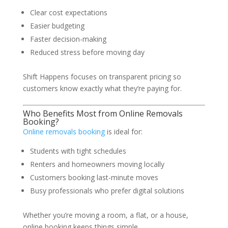
Clear cost expectations
Easier budgeting
Faster decision-making
Reduced stress before moving day
Shift Happens focuses on transparent pricing so
customers know exactly what they’re paying for.
Who Benefits Most from Online Removals
Booking?
Online removals booking
is ideal for:
Students with tight schedules
Renters and homeowners moving locally
Customers booking last-minute moves
Busy professionals who prefer digital solutions
Whether you’re moving a room, a flat, or a house,
online booking keeps things simple.