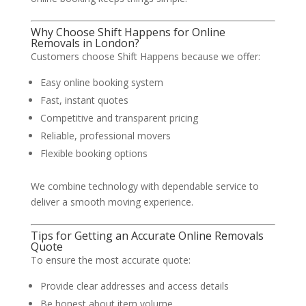
Why Choose Shift Happens for Online
Removals in London?
Customers choose Shift Happens because we offer:
Easy online booking system
Fast, instant quotes
Competitive and transparent pricing
Reliable, professional movers
Flexible booking options
We combine technology with dependable service to
deliver a smooth moving experience.
Tips for Getting an Accurate Online Removals
Quote
To ensure the most accurate quote:
Provide clear addresses and access details
Be honest about item volume