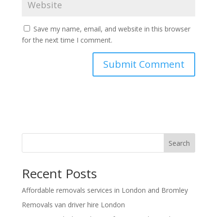
Save my name, email, and website in this browser
for the next time I comment.
Search
Recent Posts
Affordable removals services in London and Bromley
Removals van driver hire London