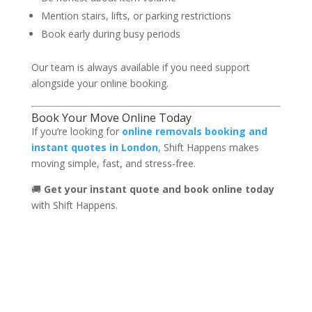
Mention stairs, lifts, or parking restrictions
Book early during busy periods
Our team is always available if you need support
alongside your online booking.
Book Your Move Online Today
If you’re looking for
online removals booking and
instant quotes in London
, Shift Happens makes
moving simple, fast, and stress-free.
🚚
Get your instant quote and book online today
with Shift Happens.