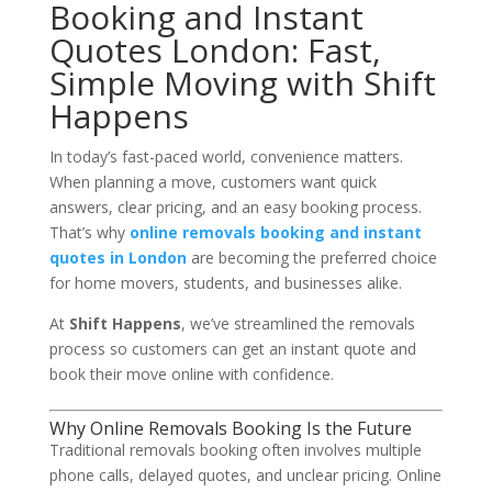
Booking and Instant
Quotes London: Fast,
Simple Moving with Shift
Happens
In today’s fast-paced world, convenience matters.
When planning a move, customers want quick
answers, clear pricing, and an easy booking process.
That’s why
online removals booking and instant
quotes in London
are becoming the preferred choice
for home movers, students, and businesses alike.
At
Shift Happens
, we’ve streamlined the removals
process so customers can get an instant quote and
book their move online with confidence.
Why Online Removals Booking Is the Future
Traditional removals booking often involves multiple
phone calls, delayed quotes, and unclear pricing. Online