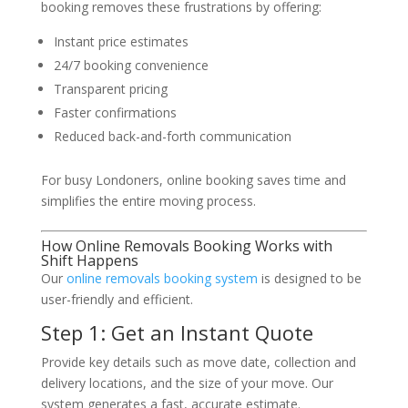
booking removes these frustrations by offering:
Instant price estimates
24/7 booking convenience
Transparent pricing
Faster confirmations
Reduced back-and-forth communication
For busy Londoners, online booking saves time and
simplifies the entire moving process.
How Online Removals Booking Works with
Shift Happens
Our
online removals booking system
is designed to be
user-friendly and efficient.
Step 1: Get an Instant Quote
Provide key details such as move date, collection and
delivery locations, and the size of your move. Our
system generates a fast, accurate estimate.