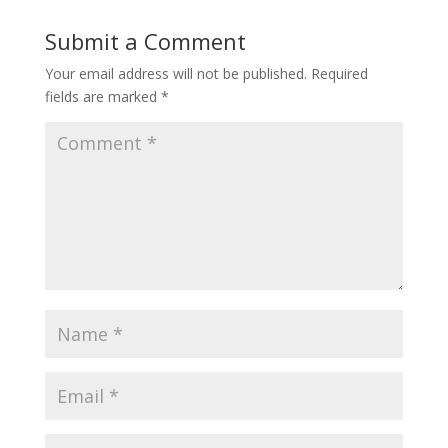
Submit a Comment
Your email address will not be published.
Required
fields are marked
*