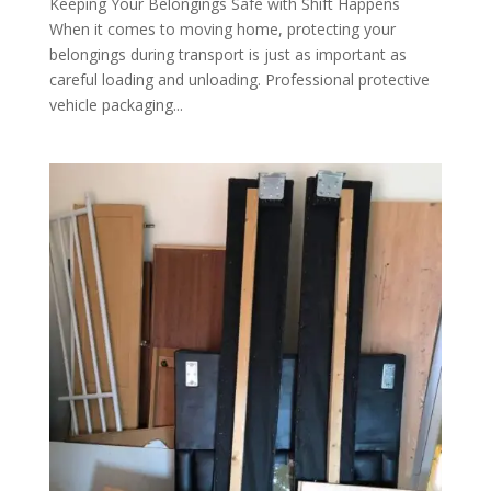
Keeping Your Belongings Safe with Shift Happens
When it comes to moving home, protecting your
belongings during transport is just as important as
careful loading and unloading. Professional protective
vehicle packaging...