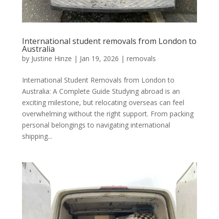
International student removals from London to
Australia
by
Justine Hinze
|
Jan 19, 2026
|
removals
International Student Removals from London to
Australia: A Complete Guide Studying abroad is an
exciting milestone, but relocating overseas can feel
overwhelming without the right support. From packing
personal belongings to navigating international
shipping...