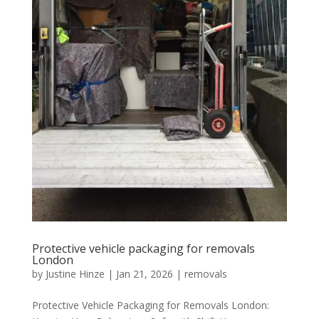
Protective vehicle packaging for removals
London
by
Justine Hinze
|
Jan 21, 2026
|
removals
Protective Vehicle Packaging for Removals London: