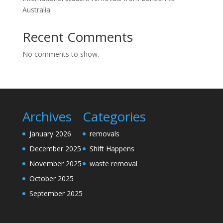
Australia
Recent Comments
No comments to show.
Archives
Categories
January 2026
removals
December 2025
Shift Happens
November 2025
waste removal
October 2025
September 2025