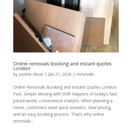
Online removals booking and instant quotes
London
by
Justine Hinze
|
Jan 21, 2026
|
removals
Online Removals Booking and Instant Quotes London:
Fast, Simple Moving with Shift Happens In today’s fast-
paced world, convenience matters. When planning a
move, customers want quick answers, clear pricing,
and an easy booking process. That’s why online
removals...