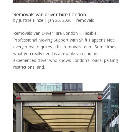
Removals van driver hire London
by
Justine Hinze
|
Jan 26, 2026
|
removals
Removals Van Driver Hire London – Flexible,
Professional Moving Support with Shift Happens Not
every move requires a full removals team. Sometimes,
what you really need is a reliable van and an
experienced driver who knows London’s roads, parking
restrictions, and...