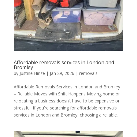
Affordable removals services in London and
Bromley
by
Justine Hinze
|
Jan 29, 2026
|
removals
Affordable Removals Services in London and Bromley
– Reliable Moves with Shift Happens Moving home or
relocating a business doesn’t have to be expensive or
stressful. If you’re searching for affordable removals
services in London and Bromley, choosing a reliable...