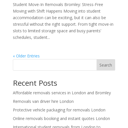
Student Move-In Removals Bromley: Stress-Free
Moving with Shift Happens Moving into student
accommodation can be exciting, but it can also be
stressful without the right support. From tight move-in
slots to limited storage space and busy parents’
schedules, student...
« Older Entries
Search
Recent Posts
Affordable removals services in London and Bromley
Removals van driver hire London
Protective vehicle packaging for removals London
Online removals booking and instant quotes London
International student removals from London to