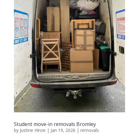
Student move-in removals Bromley
by
Justine Hinze
|
Jan 19, 2026
|
removals