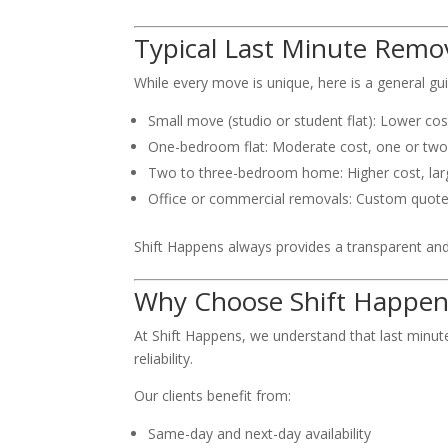
Typical Last Minute Remov
While every move is unique, here is a general gu
Small move (studio or student flat): Lower co
One-bedroom flat: Moderate cost, one or tw
Two to three-bedroom home: Higher cost, la
Office or commercial removals: Custom quot
Shift Happens always provides a transparent and 
Why Choose Shift Happen
At Shift Happens, we understand that last minut
reliability.
Our clients benefit from:
Same-day and next-day availability