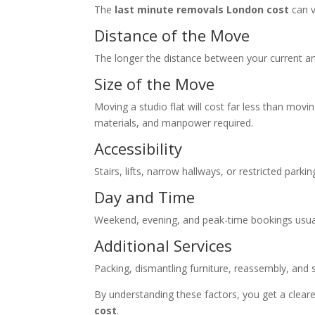
The
last minute removals London cost
can v
Distance of the Move
The longer the distance between your current and
Size of the Move
Moving a studio flat will cost far less than movi
materials, and manpower required.
Accessibility
Stairs, lifts, narrow hallways, or restricted park
Day and Time
Weekend, evening, and peak-time bookings usu
Additional Services
Packing, dismantling furniture, reassembly, and 
By understanding these factors, you get a cleare
cost
.