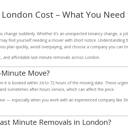
 London Cost – What You Need 
ns change suddenly. Whether it’s an unexpected tenancy change, a jo
 may find yourself needing a mover with short notice. Understanding 
you plan quickly, avoid overpaying, and choose a company you can tr
ient, and affordable last-minute removals across London.
t-Minute Move?
en it is booked within 24 to 72 hours of the moving date. These urgen
 and sometimes after-hours service, which can affect the price.
ve — especially when you work with an experienced company like Shi
 Last Minute Removals in London?