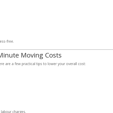
ss-free.
 Minute Moving Costs
e are a few practical tips to lower your overall cost:
 labour charges.