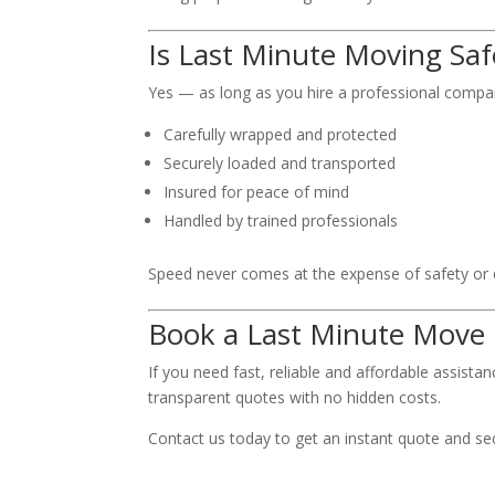
Is Last Minute Moving Saf
Yes — as long as you hire a professional compan
Carefully wrapped and protected
Securely loaded and transported
Insured for peace of mind
Handled by trained professionals
Speed never comes at the expense of safety or q
Book a Last Minute Move
If you need fast, reliable and affordable assista
transparent quotes with no hidden costs.
Contact us today to get an instant quote and se