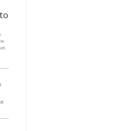
to
b
the
ust.
t
ft