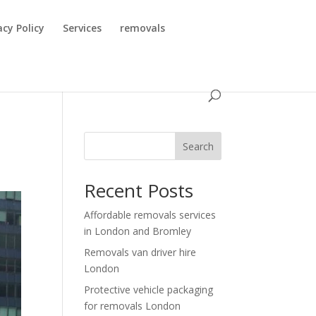
acy Policy
Services
removals
Search
Recent Posts
Affordable removals services
in London and Bromley
Removals van driver hire
London
Protective vehicle packaging
for removals London