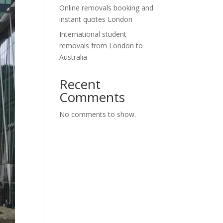
Online removals booking and
instant quotes London
International student
removals from London to
Australia
Recent
Comments
No comments to show.