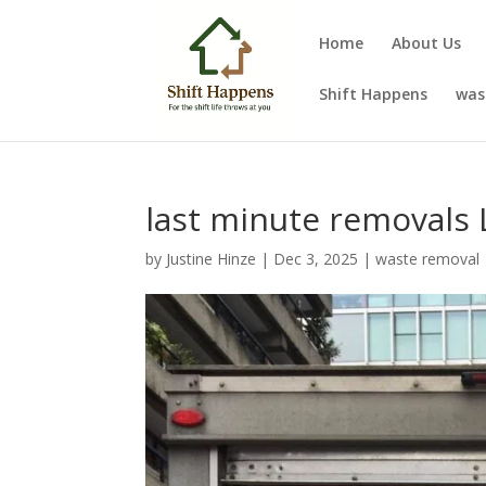
Home
About Us
Shift Happens
was
last minute removals
by
Justine Hinze
|
Dec 3, 2025
|
waste removal