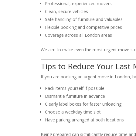
Professional, experienced movers
Clean, secure vehicles
Safe handling of furniture and valuables
Flexible booking and competitive prices
Coverage across all London areas
We aim to make even the most urgent move stre
Tips to Reduce Your Last
If you are booking an urgent move in London, her
Pack items yourself if possible
Dismantle furniture in advance
Clearly label boxes for faster unloading
Choose a weekday time slot
Have parking arranged at both locations
Being prepared can significantly reduce time and