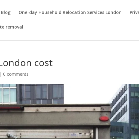
Blog
One-day Household Relocation Services London
Priv
te removal
 London cost
|
0 comments