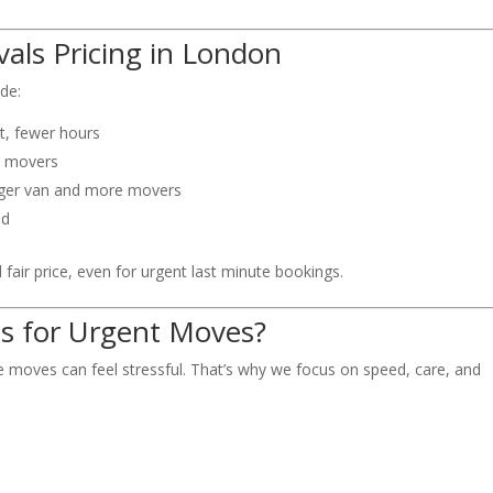
als Pricing in London
ide:
st, fewer hours
o movers
rger van and more movers
ed
fair price, even for urgent last minute bookings.
s for Urgent Moves?
e moves can feel stressful. That’s why we focus on speed, care, and