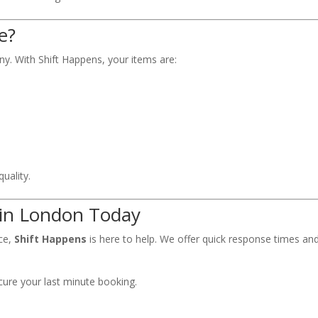
e?
y. With Shift Happens, your items are:
uality.
 in London Today
nce,
Shift Happens
is here to help. We offer quick response times an
cure your last minute booking.