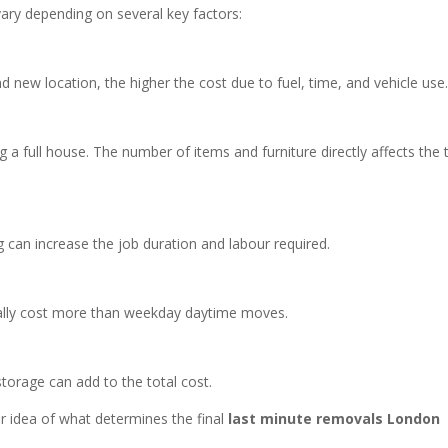
ary depending on several key factors:
 new location, the higher the cost due to fuel, time, and vehicle use
ng a full house. The number of items and furniture directly affects the 
ing can increase the job duration and labour required.
ally cost more than weekday daytime moves.
storage can add to the total cost.
r idea of what determines the final
last minute removals London