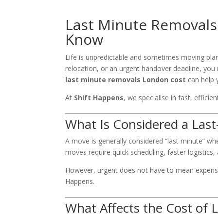
Last Minute Removals
Know
Life is unpredictable and sometimes moving pla
relocation, or an urgent handover deadline, you
last minute removals London cost
can help 
At
Shift Happens
, we specialise in fast, effic
What Is Considered a Las
A move is generally considered “last minute” wh
moves require quick scheduling, faster logistics,
However, urgent does not have to mean expensi
Happens.
What Affects the Cost of