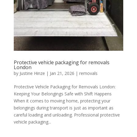
Protective vehicle packaging for removals
London
by
Justine Hinze
|
Jan 21, 2026
|
removals
Protective Vehicle Packaging for Removals London:
Keeping Your Belongings Safe with Shift Happens
When it comes to moving home, protecting your
belongings during transport is just as important as
careful loading and unloading. Professional protective
vehicle packaging...