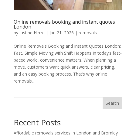
Online removals booking and instant quotes
London
by
Justine Hinze
|
Jan 21, 2026
|
removals
Online Removals Booking and Instant Quotes London:
Fast, Simple Moving with Shift Happens In today’s fast-
paced world, convenience matters. When planning a
move, customers want quick answers, clear pricing,
and an easy booking process. That’s why online
removals...
Search
Recent Posts
Affordable removals services in London and Bromley