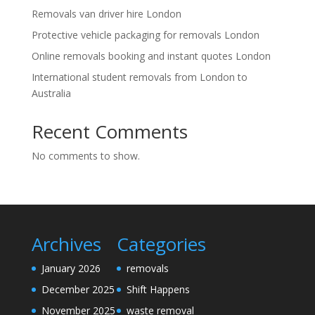
Removals van driver hire London
Protective vehicle packaging for removals London
Online removals booking and instant quotes London
International student removals from London to
Australia
Recent Comments
No comments to show.
Archives
Categories
January 2026
removals
December 2025
Shift Happens
November 2025
waste removal